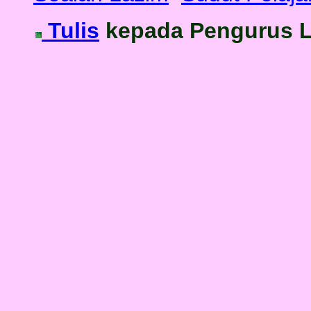
Tulis
kepada Pengurus 