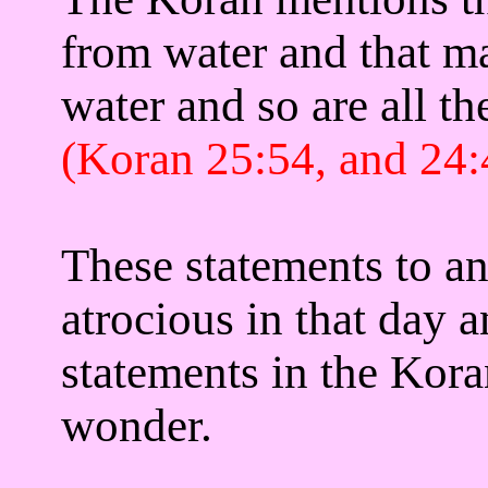
from water
and that ma
water and so are all th
(Koran 25:54, and 24:
These statements to a
atrocious in that day 
statements in the Kor
wonder.