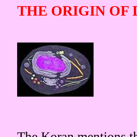
THE ORIGIN OF 
The Koran mentions tha