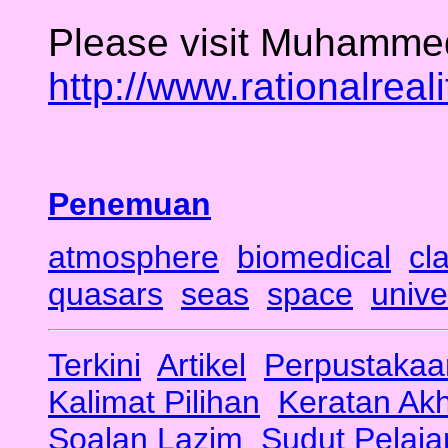
Please visit Muhammed
http://www.rationalreal
Penemuan
atmosphere
biomedical
cl
quasars
seas
space
unive
Terkini
Artikel
Perpustakaa
Kalimat Pilihan
Keratan Ak
Soalan Lazim
Sudut Pelaja