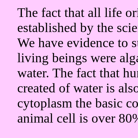
The fact that all life o
established by the sci
We have evidence to sup
living beings were alg
water. The fact that h
created of water is als
cytoplasm the basic co
animal cell is over 80