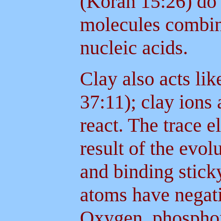
(Koran 15:26) do 
molecules combin
nucleic acids.
Clay also acts li
37:11); clay ions a
react. The trace 
result of the evol
and binding stick
atoms have negat
Oxygen, phosphor