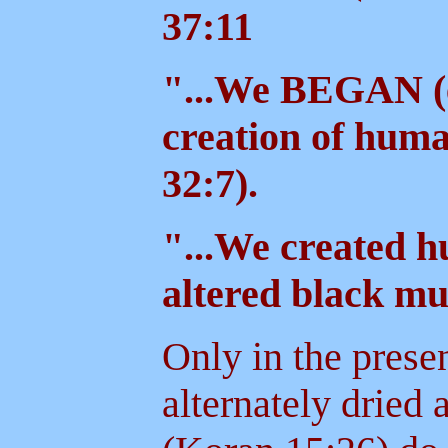
37:11
"...We BEGAN (
creation of hum
32:7).
"...We created h
altered black m
Only in the prese
alternately dried