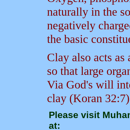
naturally in the 
negatively charge
the basic constit
Clay also acts as
so that large org
Via God's will int
clay (Koran 32:7)
Please visit Muh
at: