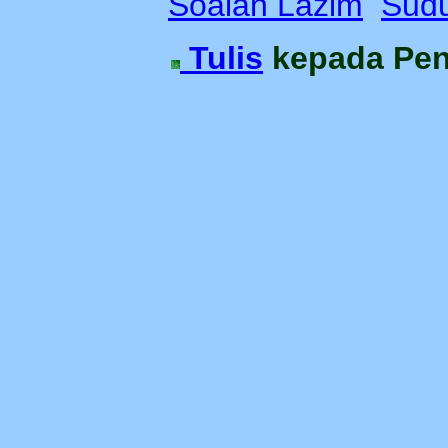
Soalan Lazim
Sudu
Tulis
kepada Pe