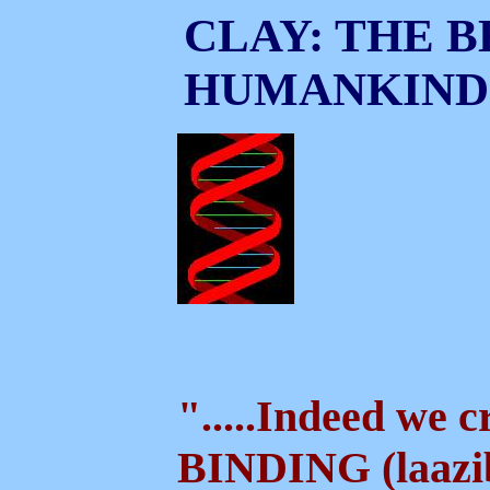
CLAY: THE B
HUMANKIND
".....Indeed we 
BINDING (laazi