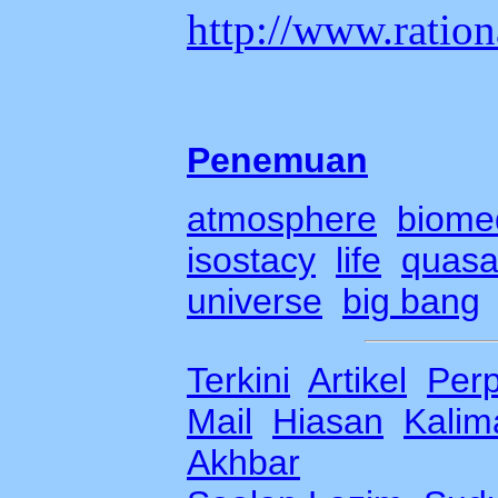
http://www.ration
Penemuan
atmosphere
biome
isostacy
life
quasa
universe
b
ig bang
Terkini
Artikel
Per
Mail
Hiasan
Kalima
Akhbar