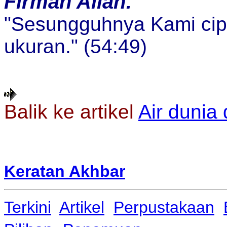
Firman Allah:
"Sesungguhnya Kami cip
ukuran." (54:49)
Balik ke artikel
Air dunia 
Keratan Akhbar
Terkini
Artikel
Perpustakaan