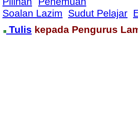
Pilihan
Penemuan
Soalan Lazim
Sudut Pelajar
E
Tulis
kepada Pengurus La