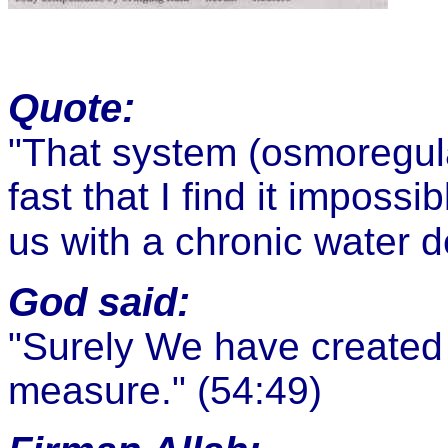
Quote:
"That system (osmoregula
fast that I find it impossi
us with a chronic water de
God said:
"
Surely We have created 
measure."
(54:49)