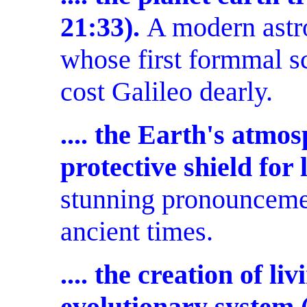
21:33).
A modern astr
whose first formmal s
cost Galileo dearly.
.... the Earth's atmos
protective shield for 
stunning pronouncemen
ancient times.
.... the creation of li
evolutionary system (