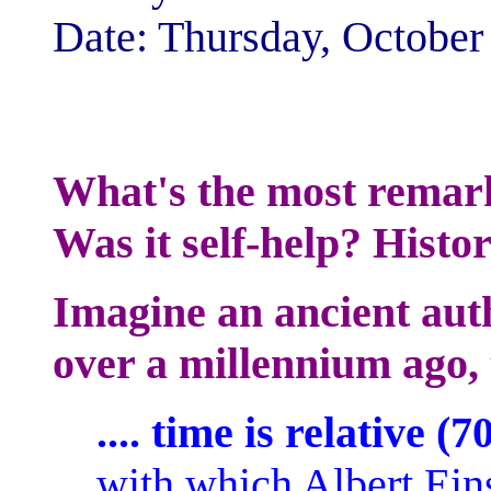
Date: Thursday, Octobe
What's the most remar
Was it self-help? Histo
Imagine an ancient au
over a millennium ago, t
.... time is relative (
with which Albert Ein