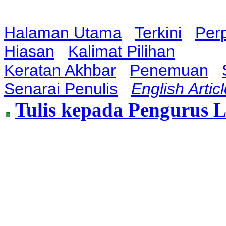
Halaman Utama
Terkini
Per
Hiasan
Kalimat Pilihan
Keratan Akhbar
Penemuan
Senarai Penulis
English Artic
Tulis kepada Pengurus 