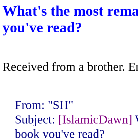
What's the most rem
you've read?
Received from a brother. Enj
From: "SH"
Subject:
[IslamicDawn]
book you've read?