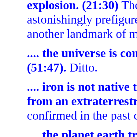
explosion. (21:30)
The
astonishingly prefigur
another landmark of 
.... the universe is 
(51:47).
Ditto.
.... iron is not native
from an extraterrestr
confirmed in the past 
.... the planet earth t