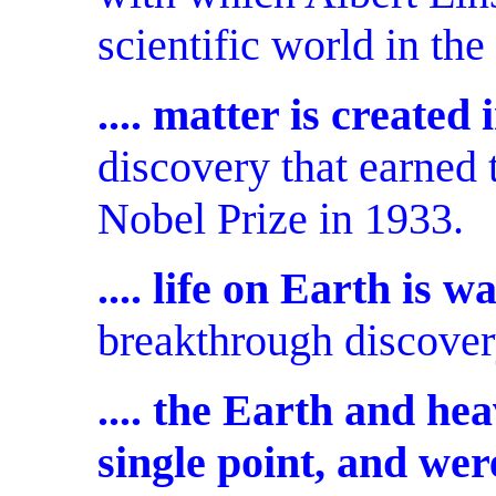
scientific world in the
.... matter is created
discovery that earned 
Nobel Prize in 1933.
.... life on Earth is 
breakthrough discovery
.... the Earth and he
single point, and we