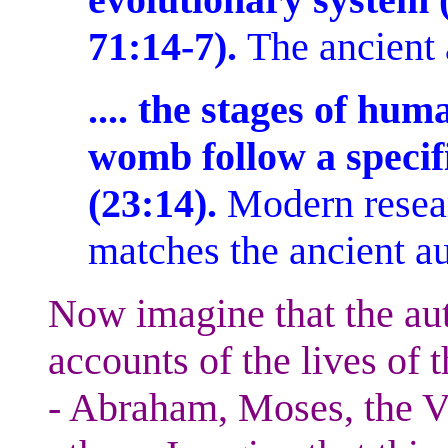
71:14-7).
The ancient
.... the stages of hu
womb follow a specif
(23:14).
Modern resea
matches the ancient a
Now imagine that the aut
accounts of the lives of 
- Abraham, Moses, the V