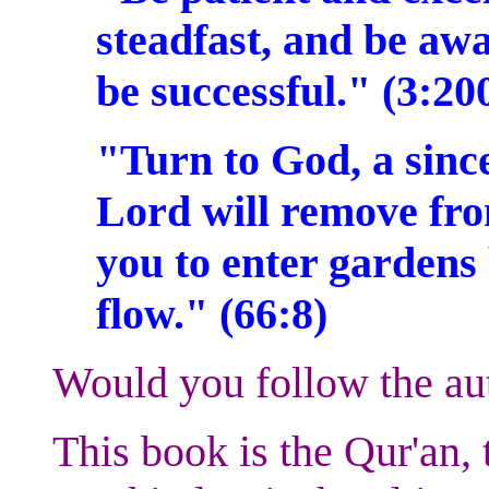
steadfast, and be aw
be successful." (3:20
"Turn to God, a sinc
Lord will remove fro
you to enter gardens
flow." (66:8)
Would you follow the au
This book is the Qur'an, 