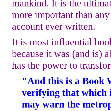
mankind. It is the ultima
more important than any s
account ever written.
It is most influential boo
because it was (and is) a
has the power to transf
"And this is a Book 
verifying that which i
may warn the metrop