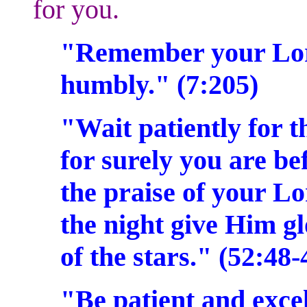
for you.
"Remember your Lord
humbly." (7:205)
"Wait patiently for 
for surely you are be
the praise of your Lo
the night give Him gl
of the stars." (52:48
"Be patient and exce