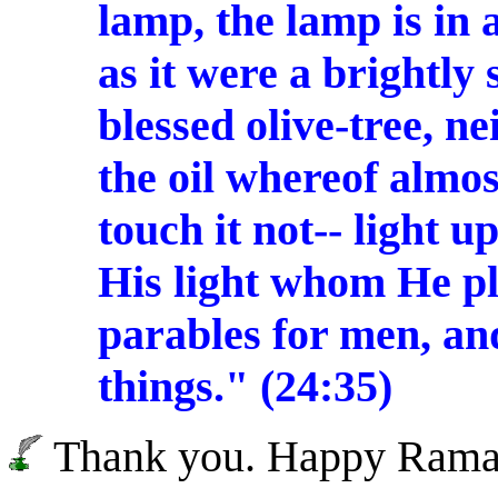
lamp, the lamp is in a
as it were a brightly 
blessed olive-tree, n
the oil whereof almos
touch it not-- light u
His light whom He pl
parables for men, an
things." (24:35)
Thank you. Happy Rama