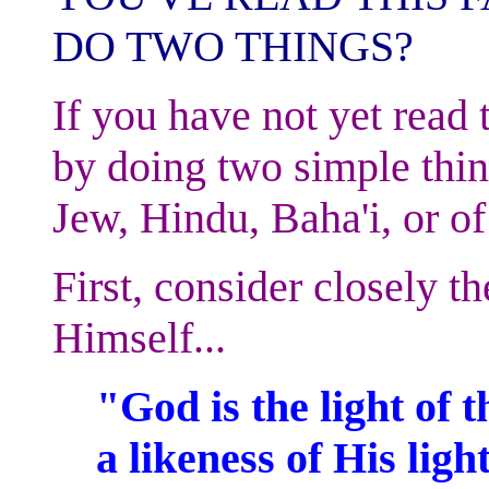
DO TWO THINGS?
If you have not yet read 
by doing two simple thin
Jew, Hindu, Baha'i, or of
First, consider closely th
Himself...
"God is the light of 
a likeness of His light