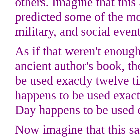
others. Imagine that this
predicted some of the mo
military, and social even
As if that weren't enough 
ancient author's book, t
be used exactly twelve t
happens to be used exact
Day happens to be used 
Now imagine that this s