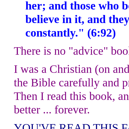
her; and those who be
believe in it, and the
constantly." (6:92)
There is no "advice" boo
I was a Christian (on and
the Bible carefully and pr
Then I read this book, an
better ... forever.
YOU'VE READ THIS F