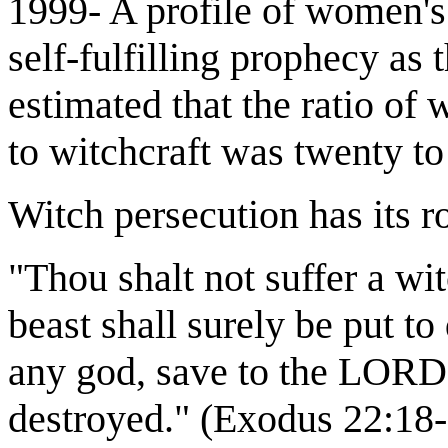
1999- A profile of women's
self-fulfilling prophecy as 
estimated that the ratio 
to witchcraft was twenty to
Witch persecution has its ro
"Thou shalt not suffer a wi
beast shall surely be put to
any god, save to the LORD o
destroyed." (Exodus 22:18