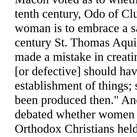
tenth century, Odo of Cl
woman is to embrace a s
century St. Thomas Aqui
made a mistake in creat
[or defective] should hav
establishment of things;
been produced then." An
debated whether women w
Orthodox Christians held