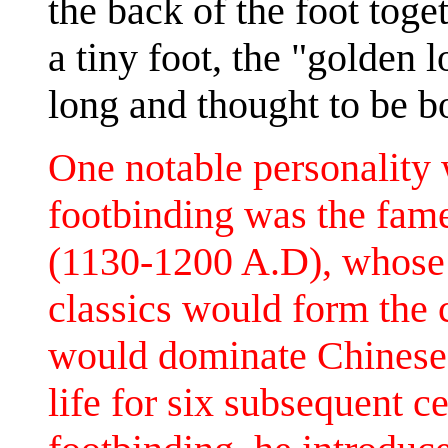
the back of the foot toge
a tiny foot, the "golden 
long and thought to be bo
One notable personality 
footbinding was the fam
(1130-1200 A.D), whose
classics would form the
would dominate Chinese i
life for six subsequent c