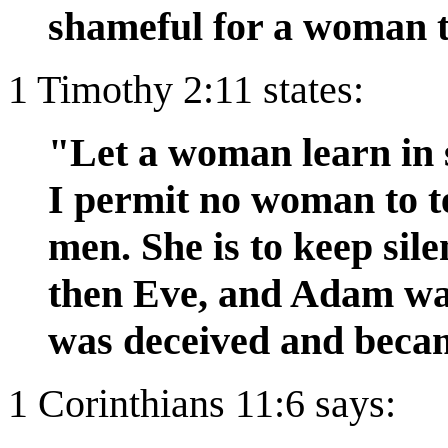
shameful for a woman t
1 Timothy 2:11 states:
"Let a woman learn in s
I permit no woman to t
men. She is to keep sil
then Eve, and Adam wa
was deceived and becam
1 Corinthians 11:6 says: