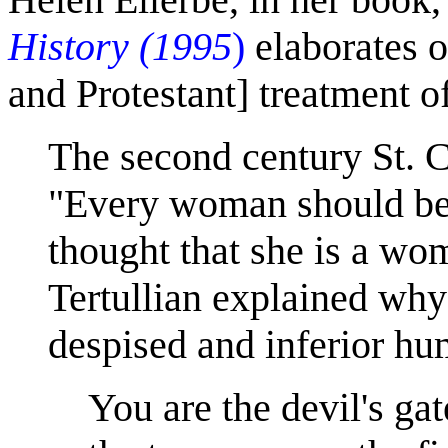
History (1995
)
elaborates 
and Protestant] treatment 
The second century St. 
"Every woman should be 
thought that she is a wo
Tertullian explained why
despised and inferior hu
You are the devil's ga