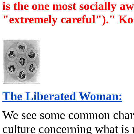
is the one most socially aw
"extremely careful")." K
The Liberated Woman:
We see some common charac
culture concerning what is