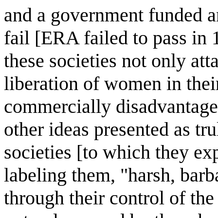
and a government funded a
fail [ERA failed to pass in
these societies not only at
liberation of women in thei
commercially disadvantageou
other ideas presented as tr
societies [to which they ex
labeling them, "harsh, barba
through their control of th