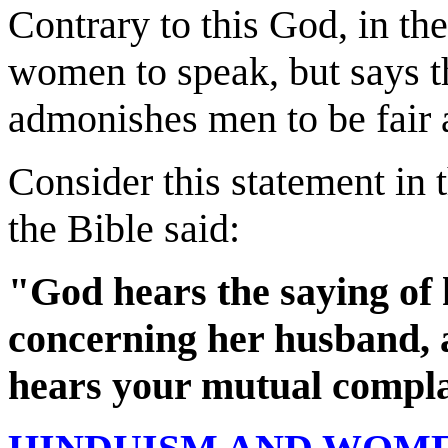
Contrary to this God, in th
women to speak, but says th
admonishes men to be fair 
Consider this statement in
the Bible said:
"God hears the saying of
concerning her husband, 
hears your mutual compla