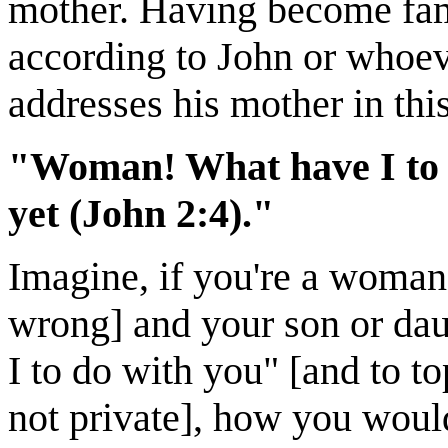
mother. Having become fa
according to John or whoev
addresses his mother in thi
"Woman! What have I to d
yet (John 2:4)."
Imagine, if you're a woman
wrong] and your son or da
I to do with you" [and to top
not private], how you woul