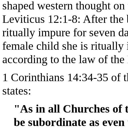
shaped western thought on t
Leviticus 12:1-8: After the
ritually impure for seven da
female child she is ritually
according to the law of the
1 Corinthians 14:34-35 of 
states:
"As in all Churches of 
be subordinate as even t