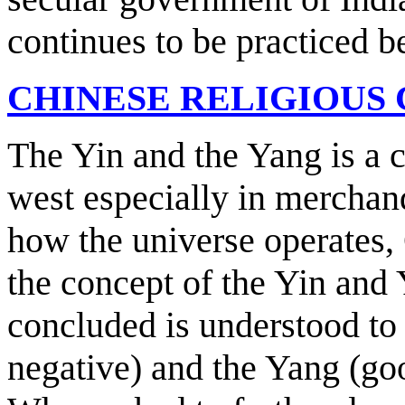
continues to be practiced b
CHINESE RELIGIOUS
The Yin and the Yang is a c
west especially in merchand
how the universe operates,
the concept of the Yin and
concluded is understood to 
negative) and the Yang (goo