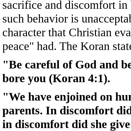
sacrifice and discomfort in 
such behavior is unaccepta
character that Christian eva
peace" had. The Koran stat
"Be careful of God and be
bore you (Koran 4:1).
"We have enjoined on hum
parents. In discomfort di
in discomfort did she giv