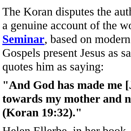
The Koran disputes the auth
a genuine account of the wo
Seminar
, based on modern 
Gospels present Jesus as sa
quotes him as saying:
"And God has made me [Je
towards my mother and no
(Koran 19:32)."
Helen Ellerbe, in her book