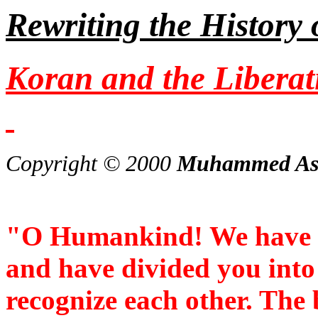
Rewriting the History
Koran and the Libera
Copyright © 2000
Muhammed As
"O Humankind! We have 
and have divided you into
recognize each other. The 