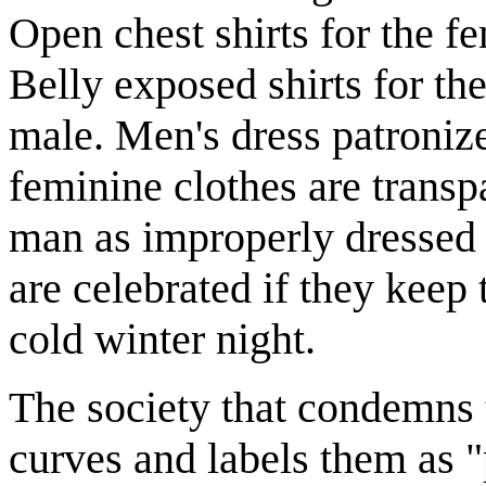
Open chest shirts for the fe
Belly exposed shirts for the
male. Men's dress patroniz
feminine clothes are transp
man as improperly dressed 
are celebrated if they keep
cold winter night.
The society that condemns 
curves and labels them as "