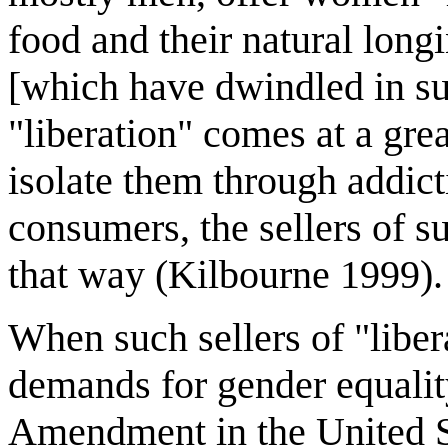
food and their natural longi
[which have dwindled in su
"liberation" comes at a gre
isolate them through addict
consumers, the sellers of su
that way (Kilbourne 1999).
When such sellers of "liber
demands for gender equalit
Amendment in the United St