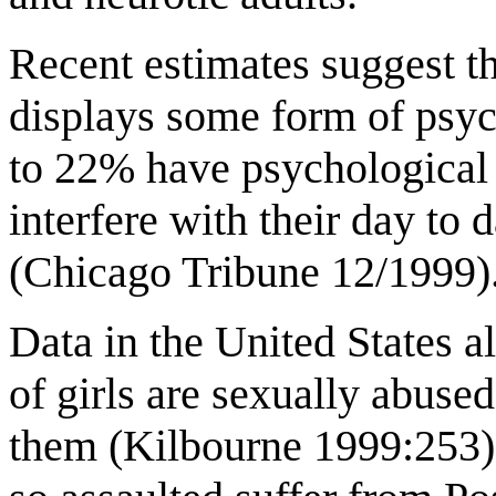
Recent estimates suggest t
displays some form of psyc
to 22% have psychological
interfere with their day to
(Chicago Tribune 12/1999)
Data in the United States a
of girls are sexually abuse
them (Kilbourne 1999:253)