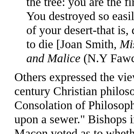
the tree: you are the fi
You destroyed so easi
of your desert-that is
to die [Joan Smith
, Mi
and Malice
(N.Y Fawce
Others expressed the vie
century Christian philos
Consolation of Philosop
upon a sewer." Bishops i
Macon voted as to wheth