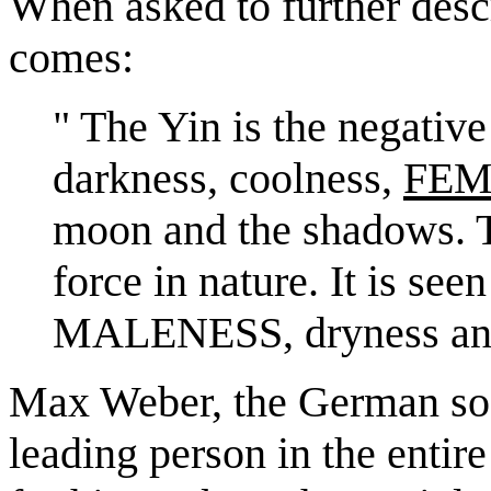
When asked to further descr
comes:
" The Yin is the negative 
darkness, coolness,
FEM
moon and the shadows. T
force in nature. It is see
MALENESS, dryness and 
Max Weber, the German soci
leading person in the entir