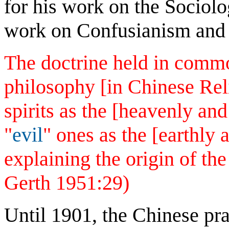
for his work on the Sociolo
work on Confusianism and
The doctrine held in comm
philosophy [in Chinese Re
spirits as the [heavenly an
"
evil
" ones as the [earthly
explaining the origin of the
Gerth 1951:29)
Until 1901, the Chinese pra