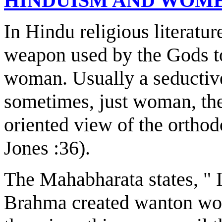
HINDUISM AND WOM
In Hindu religious literatur
weapon used by the Gods to
woman. Usually a seductive
sometimes, just woman, the r
oriented view of the ortho
Jones :36).
The Mahabharata states, " I
Brahma created wanton wom