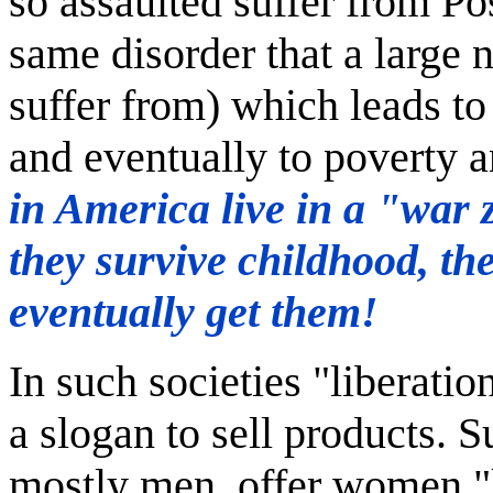
so assaulted suffer from Po
same disorder that a large
suffer from) which leads t
and eventually to poverty 
in America live in a "war 
they survive childhood, th
eventually get them!
In such societies "liberati
a slogan to sell products. Su
mostly men, offer women "l