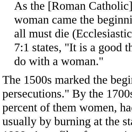
As the [Roman Catholic]
woman came the beginnin
all must die (Ecclesiasti
7:1 states, "It is a good
do with a woman."
The 1500s marked the begin
persecutions." By the 1700
percent of them women, had
usually by burning at the 