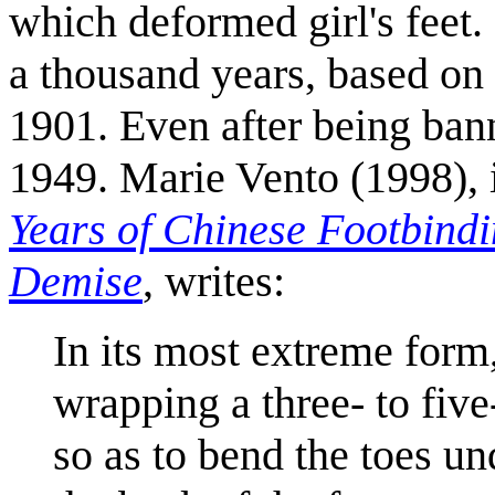
which deformed girl's feet.
a thousand years, based on t
1901. Even after being bann
1949. Marie Vento (1998), 
Years of Chinese Footbindi
Demise
, writes:
In its most extreme form
wrapping a three- to five
so as to bend the toes un