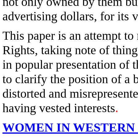
not only owned by them but
advertising dollars, for its 
This paper is an attempt to
Rights, taking note of thin
in popular presentation of 
to clarify the position of a
distorted and misrepresente
having vested interests
.
WOMEN IN WESTERN 