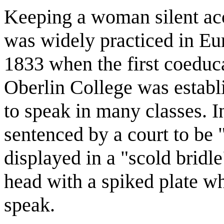
Keeping a woman silent acc
was widely practiced in Eur
1833 when the first coeduca
Oberlin College was estab
to speak in many classes. 
sentenced by a court to be 
displayed in a "scold bridle
head with a spiked plate wh
speak.