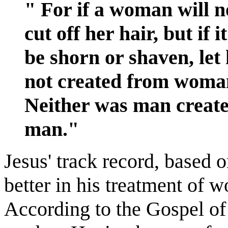
" For if a woman will no
cut off her hair, but if 
be shorn or shaven, let
not created from wom
Neither was man creat
man."
Jesus' track record, based
better in his treatment of
According to the Gospel of 