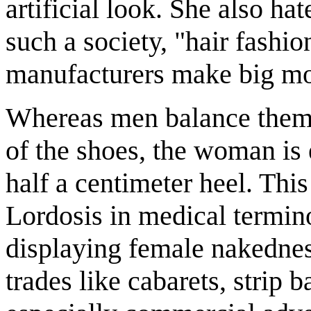
artificial look. She also hat
such a society, "hair fashi
manufacturers make big m
Whereas men balance thems
of the shoes, the woman is 
half a centimeter heel. Thi
Lordosis in medical termi
displaying female nakednes
trades like cabarets, strip 