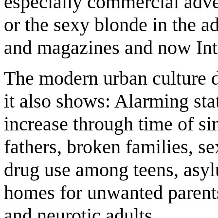
especially commercial adve
or the sexy blonde in the a
and magazines and now Int
The modern urban culture d
it also shows: Alarming sta
increase through time of si
fathers, broken families, s
drug use among teens, asyl
homes for unwanted parents
and neurotic adults.