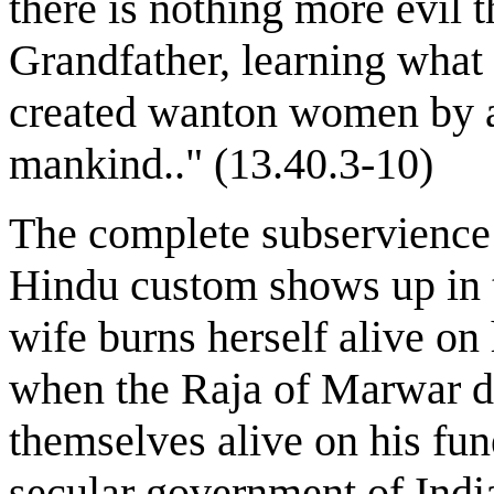
there is nothing more evil
Grandfather, learning what 
created wanton women by a 
mankind.." (13.40.3-10)
The complete subservience 
Hindu custom shows up in 
wife burns herself alive on
when the Raja of Marwar di
themselves alive on his fun
secular government of India 