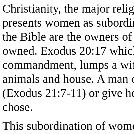
Christianity, the major rel
presents women as subordi
the Bible are the owners of
owned. Exodus 20:17 which
commandment, lumps a wife 
animals and house. A man co
(Exodus 21:7-11) or give h
chose.
This subordination of wome