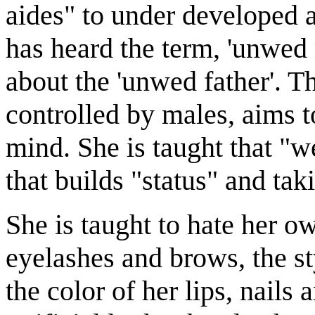
aides" to under developed 
has heard the term, 'unwed 
about the 'unwed father'. T
controlled by males, aims to
mind. She is taught that "w
that builds "status" and takin
She is taught to hate her o
eyelashes and brows, the st
the color of her lips, nails