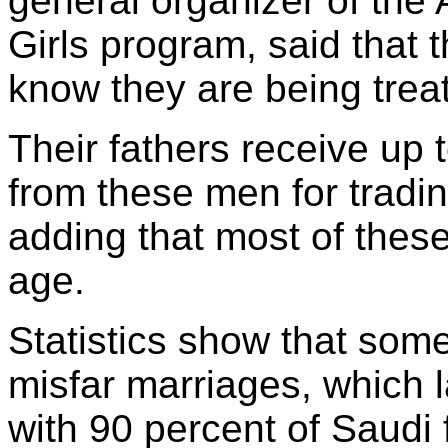
general organizer of the 
Girls program, said that
know they are being trea
Their fathers receive up
from these men for trading
adding that most of these
age.
Statistics show that som
misfar marriages, which l
with 90 percent of Saudi 