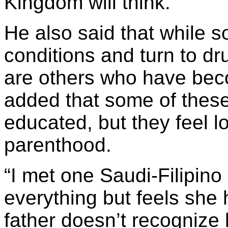
Kingdom will think.
He also said that while s
conditions and turn to dru
are others who have bec
added that some of these
educated, but they feel 
parenthood.
“I met one Saudi-Filipino
everything but feels she
father doesn’t recognize 