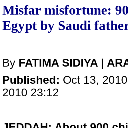
Misfar misfortune: 9
Egypt by Saudi fathe
By
FATIMA SIDIYA | A
Published:
Oct 13, 2010
2010 23:12
JEDDAH: About 900 chil