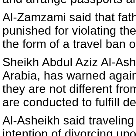
Al-Zamzami said that fat
punished for violating the
the form of a travel ban 
Sheikh Abdul Aziz Al-Ash
Arabia, has warned again
they are not different fr
are conducted to fulfill d
Al-Asheikh said traveling
intention of divorcing upo