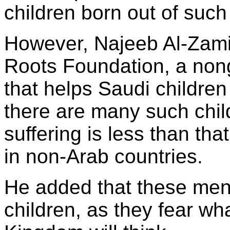
children born out of such
However, Najeeb Al-Zamil
Roots Foundation, a non
that helps Saudi children
there are many such child
suffering is less than th
in non-Arab countries.
He added that these men
children, as they fear wha