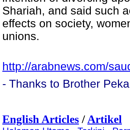
Shariah, and said such a
effects on society, wome
unions.
http://arabnews.com/saud
- Thanks to Brother Peka
English Articles
/
Artikel