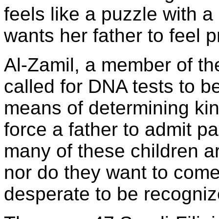
feels like a puzzle with 
wants her father to feel p
Al-Zamil, a member of th
called for DNA tests to b
means of determining kin
force a father to admit p
many of these children ar
nor do they want to come
desperate to be recogniz