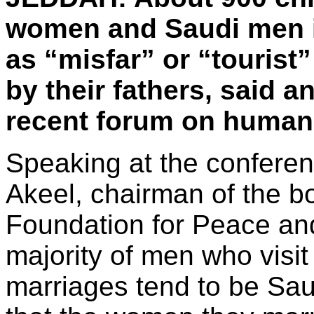
women and Saudi men 
as “misfar” or “touris
by their fathers, said a
recent forum on human 
Speaking at the confere
Akeel, chairman of the bo
Foundation for Peace an
majority of men who visit
marriages tend to be Saud