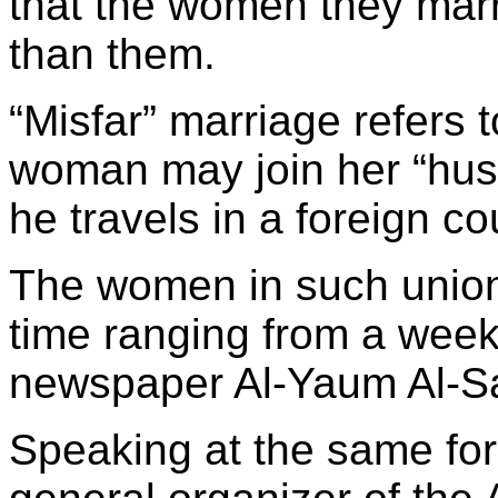
that the women they mar
than them.
“Misfar” marriage refers 
woman may join her “husb
he travels in a foreign co
The women in such unions
time ranging from a week
newspaper Al-Yaum Al-Sa
Speaking at the same for