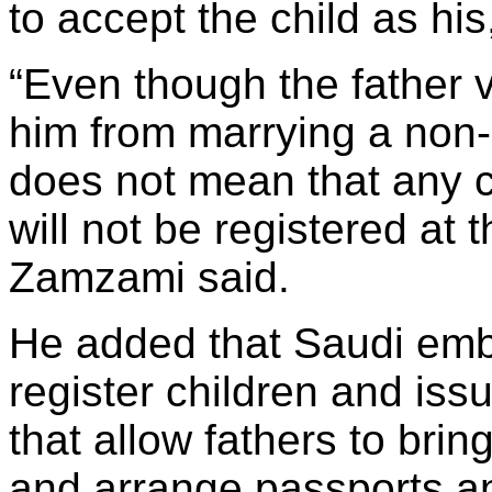
to accept the child as his
“Even though the father v
him from marrying a non-
does not mean that any c
will not be registered at th
Zamzami said.
He added that Saudi emb
register children and is
that allow fathers to brin
and arrange passports an