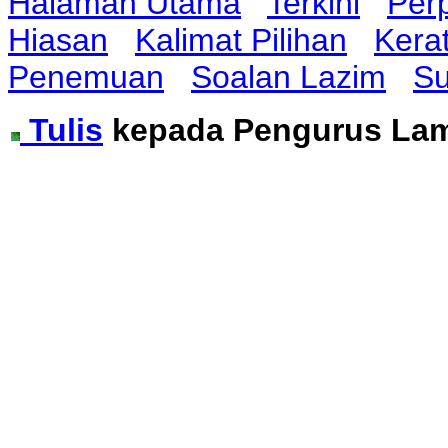
Halaman Utama
Terkini
Per
Hiasan
Kalimat Pilihan
Kera
Penemuan
Soalan Lazim
Su
Tulis
kepada Pengurus La