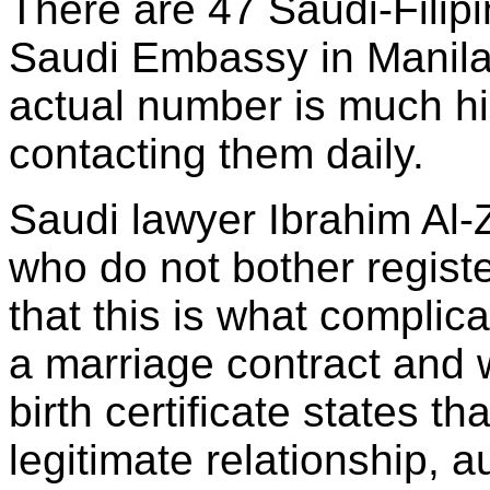
There are 47 Saudi-Filipi
Saudi Embassy in Manila,
actual number is much h
contacting them daily.
Saudi lawyer Ibrahim Al
who do not bother registe
that this is what complic
a marriage contract and w
birth certificate states tha
legitimate relationship, a