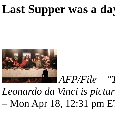
Last Supper was a day 
AFP/File – "T
Leonardo da Vinci is pictu
– Mon Apr 18, 12:31 pm E