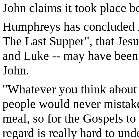
John claims it took place b
Humphreys has concluded 
The Last Supper", that Jes
and Luke -- may have been u
John.
"Whatever you think about t
people would never mistake
meal, so for the Gospels to
regard is really hard to un