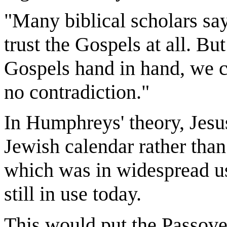
"Many biblical scholars say 
trust the Gospels at all. Bu
Gospels hand in hand, we c
no contradiction."
In Humphreys' theory, Jesu
Jewish calendar rather than 
which was in widespread use
still in use today.
This would put the Passover