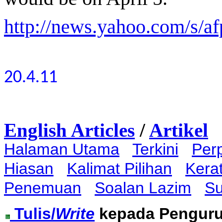
http://news.yahoo.com/s/af
20.4.11
English Articles
/
Artikel
Halaman Utama
Terkini
Per
Hiasan
Kalimat Pilihan
Kera
Penemuan
Soalan Lazim
Su
Tulis/
Write
kepada Pengur