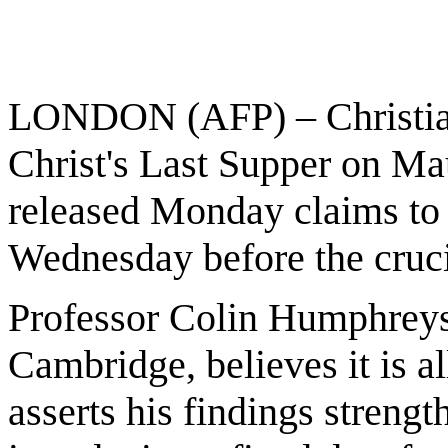
LONDON (AFP) – Christian
Christ's Last Supper on M
released Monday claims to 
Wednesday before the cruci
Professor Colin Humphreys, 
Cambridge, believes it is a
asserts his findings strengt