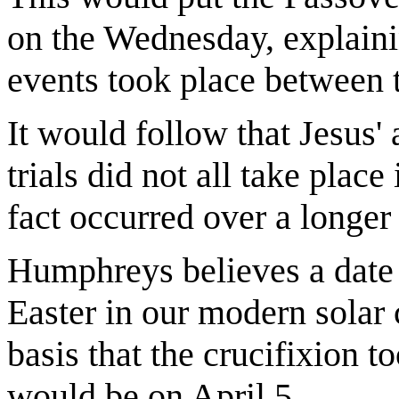
on the Wednesday, explain
events took place between t
It would follow that Jesus' 
trials did not all take place
fact occurred over a longer
Humphreys believes a date 
Easter in our modern solar
basis that the crucifixion t
would be on April 5.