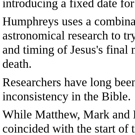
introducing a fixed date for
Humphreys uses a combinati
astronomical research to try
and timing of Jesus's final 
death.
Researchers have long been
inconsistency in the Bible.
While Matthew, Mark and L
coincided with the start of 