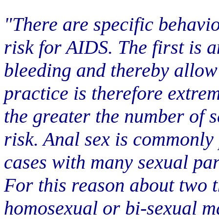
"There are specific behavio
risk for AIDS. The first is 
bleeding and thereby allow
practice is therefore extre
the greater the number of s
risk. Anal sex is commonly
cases with many sexual par
For this reason about two t
homosexual or bi-sexual m