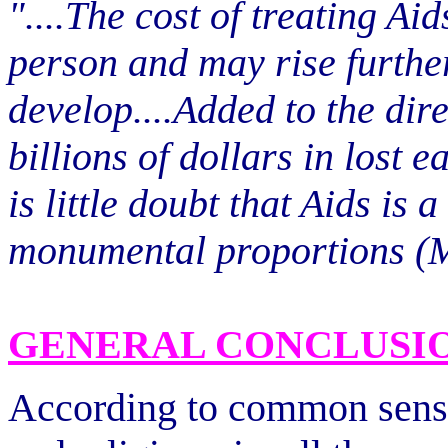
"....The cost of treating A
person and may rise furthe
develop....Added to the dire
billions of dollars in lost 
is little doubt that Aids is
monumental proportions (M
GENERAL CONCLUSI
According to common sense