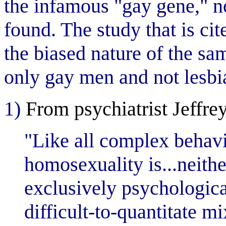
the infamous "gay gene," n
found. The study that is cit
the biased nature of the sa
only gay men and not lesbi
1)
From psychiatrist Jeffre
"Like all complex behavi
homosexuality is...neithe
exclusively psychological
difficult-to-quantitate mi