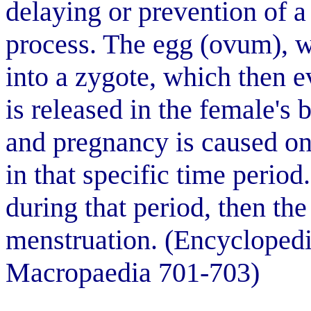
delaying or prevention of a
process. The egg (ovum), w
into a zygote, which then e
is released in the female's 
and pregnancy is caused onl
in that specific time period.
during that period, then th
menstruation. (Encyclopedi
Macropaedia 701-703)