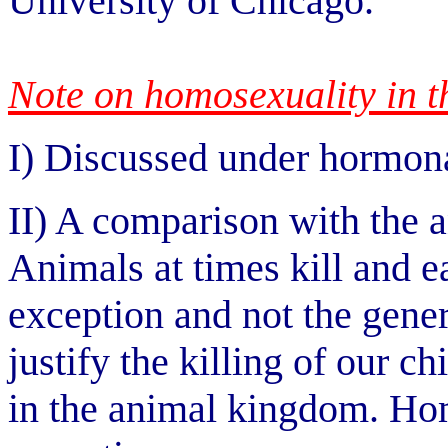
University of Chicago.
Note on homosexuality in 
I) Discussed under hormona
II) A comparison with the a
Animals at times kill and ea
exception and not the gener
justify the killing of our c
in the animal kingdom. Hom