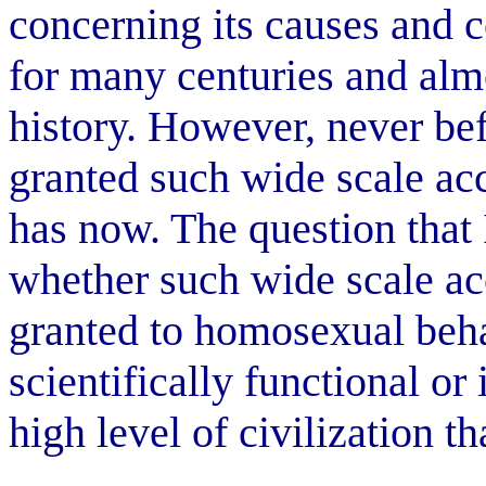
concerning its causes and 
for many centuries and alm
history. However, never bef
granted such wide scale acc
has now. The question that I
whether such wide scale ac
granted to homosexual beha
scientifically functional or 
high level of civilization t