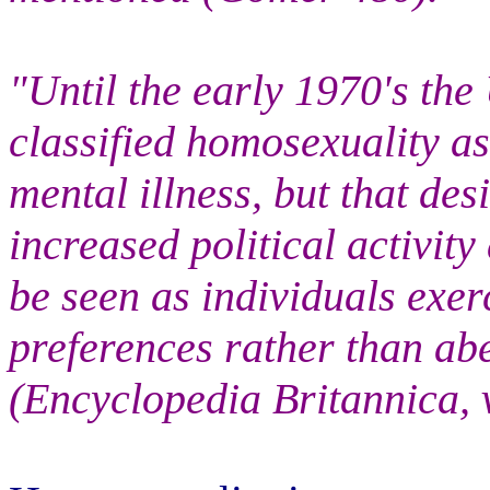
"Until the early 1970's the
classified homosexuality as
mental illness, but that d
increased political activit
be seen as individuals exer
preferences rather than abe
(Encyclopedia Britannica, v