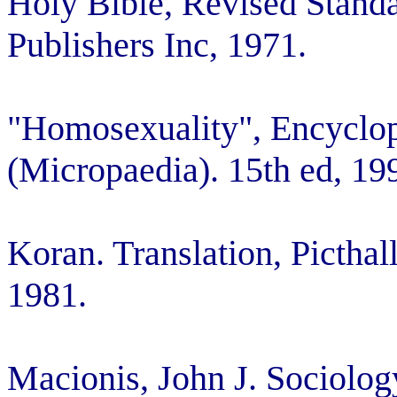
Holy Bible, Revised Standa
Publishers Inc, 1971.
"Homosexuality", Encyclopa
(Micropaedia). 15th ed, 19
Koran. Translation, Pictha
1981.
Macionis, John J. Sociolog