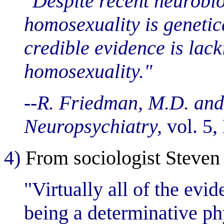
"Despite recent neurobio
homosexuality is genetic
credible evidence is lack
homosexuality."
--R. Friedman, M.D. and
Neuropsychiatry,
vol. 5,
4)
From sociologist Steven
"Virtually all of the evi
being a determinative phy