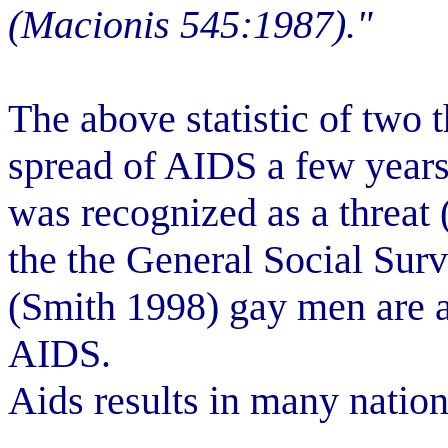
(Macionis 545:1987)."
The above statistic of two t
spread of AIDS a few years 
was recognized as a threat
the the General Social Sur
(Smith 1998) gay men are at
AIDS.
Aids results in many nation