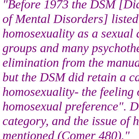
"Before 1973 the DSM [Dia
of Mental Disorders] listed
homosexuality as a sexual d
groups and many psychother
elimination from the manual
but the DSM did retain a ca
homosexuality- the feeling 
homosexual preference". D
category, and the issue of 
mentioned (Comer 480)."