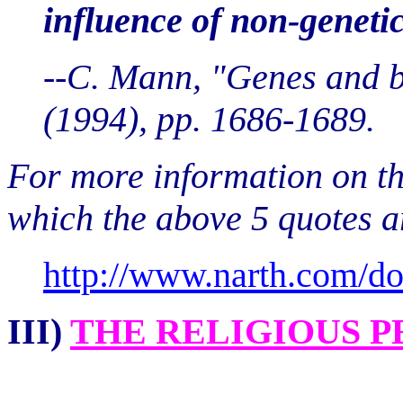
influence of non-genetic
--C. Mann, "Genes and b
(1994), pp. 1686-1689.
For more information on the
which the above 5 quotes ar
http://www.narth.com/d
III)
THE RELIGIOUS P