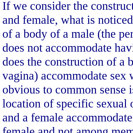
If we consider the construc
and female, what is noticed 
of a body of a male (the pe
does not accommodate havi
does the construction of a 
vagina) accommodate sex w
obvious to common sense is
location of specific sexual 
and a female accommodate 
female and not among memb