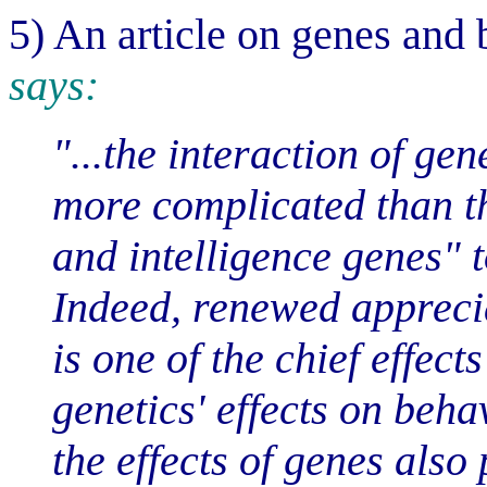
5) An article on genes and
says:
"...the interaction of g
more complicated than t
and intelligence genes" t
Indeed, renewed apprecia
is one of the chief effect
genetics' effects on beh
the effects of genes also