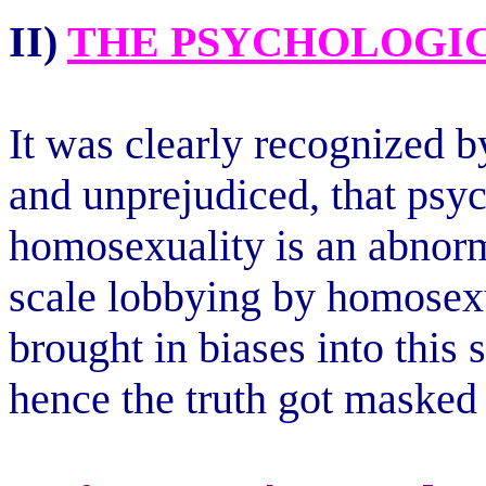
II)
THE PSYCHOLOGIC
It was clearly recognized 
and unprejudiced, that psy
homosexuality is an abnor
scale lobbying by homosexu
brought in biases into this s
hence the truth got masked 