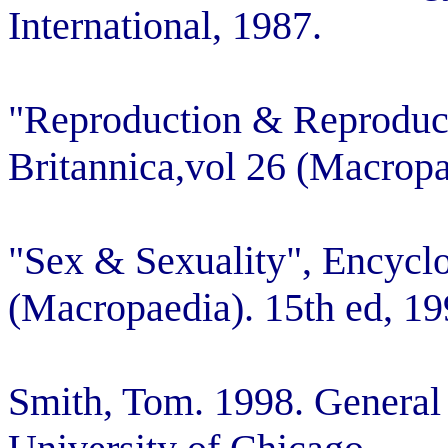
International, 1987.
"Reproduction & Reproduc
Britannica,vol 26 (Macropa
"Sex & Sexuality", Encyclo
(Macropaedia). 15th ed, 19
Smith, Tom. 1998. General 