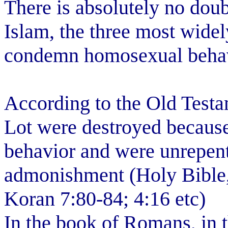
There is absolutely no doub
Islam, the three most wide
condemn homosexual behavi
According to the Old Testa
Lot were destroyed becaus
behavior and were unrepent
admonishment (Holy Bible, 
Koran 7:80-84; 4:16 etc)
In the book of Romans, in 