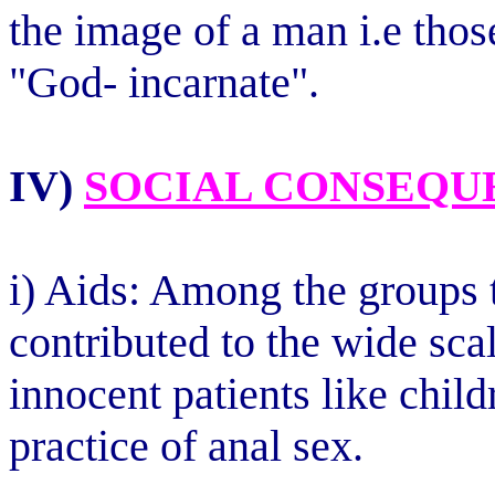
the image of a man i.e thos
"God- incarnate".
IV)
SOCIAL CONSEQU
i) Aids: Among the groups t
contributed to the wide sca
innocent patients like chil
practice of anal sex.