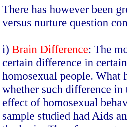
There has however been gre
versus nurture question co
i)
Brain Difference
: The mo
certain difference in certain
homosexual people. What h
whether such difference in 
effect of homosexual behav
sample studied had Aids and 