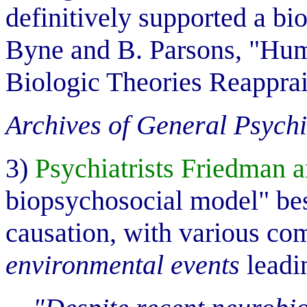
definitively supported a bio
Byne and B. Parsons, "Hum
Biologic Theories Reapprai
Archives of General Psychi
3)
Psychiatrists Friedman
biopsychosocial model" bes
causation, with various co
environmental events
leadi