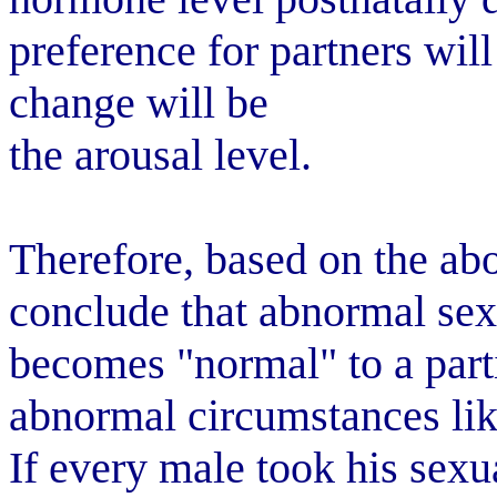
preference for partners will
change will be
the arousal level.
Therefore, based on the abov
conclude that abnormal sex
becomes "normal" to a parti
abnormal circumstances lik
If every male took his sexu