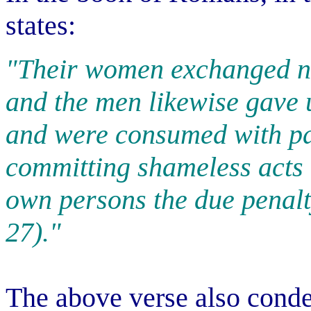
states:
"Their women exchanged na
and the men likewise gave 
and were consumed with pa
committing shameless acts 
own persons the due penalt
27)."
The above verse also cond