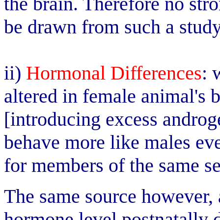
the brain. Therefore no str
be drawn from such a study
ii)
Hormonal Differences
: 
altered in female animal's 
[introducing excess androg
behave more like males ev
for members of the same sex
The same source however, a
hormone level postnatally 