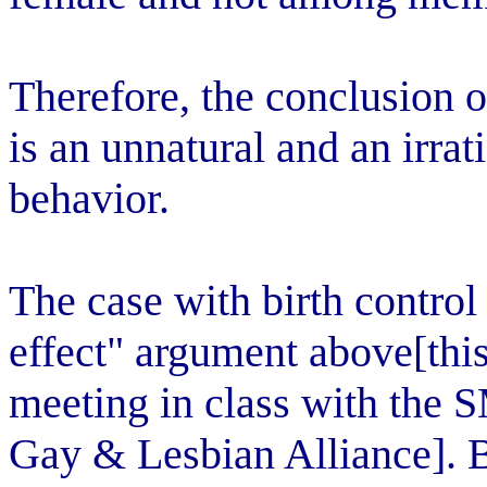
Therefore, the conclusion 
is an unnatural and an irrat
behavior.
The case with birth control 
effect" argument above[thi
meeting in class with the 
Gay & Lesbian Alliance]. Bi