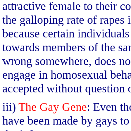
attractive female to their 
the galloping rate of rapes i
because certain individuals
towards members of the sa
wrong somewhere, does not 
engage in homosexual behav
accepted without question o
iii)
The Gay Gene
: Even th
have been made by gays to a