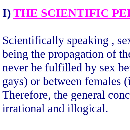
I)
THE SCIENTIFIC PE
Scientifically speaking , s
being the propagation of t
never be fulfilled by sex b
gays) or between females (i
Therefore, the general conc
irrational and illogical.