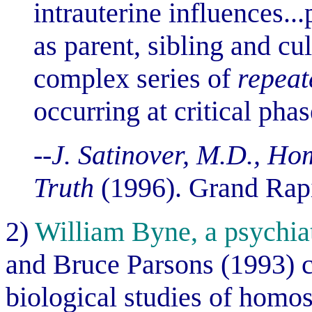
intrauterine influences..
as parent, sibling and cu
complex series of
repeat
occurring at critical pha
--J. Satinover, M.D., Hom
Truth
(1996). Grand Rap
2)
William Byne, a psychiat
and Bruce Parsons (1993) c
biological studies of homo