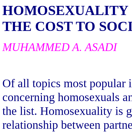
HOMOSEXUALITY
THE COST TO SOC
MUHAMMED A. ASADI
Of all topics most popular 
concerning homosexuals an
the list. Homosexuality is 
relationship between partn