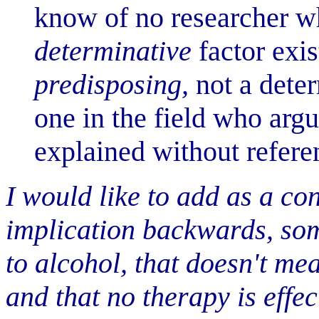
know of no researcher wh
determinative
factor exis
predisposing,
not a deter
one in the field who arg
explained without refere
I would like to add as a co
implication backwards, som
to alcohol, that doesn't me
and that no therapy is effec