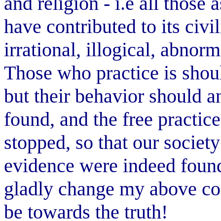
and religion - i.e all those 
have contributed to its civi
irrational, illogical, abno
Those who practice is sho
but their behavior should an
found, and the free practi
stopped, so that our society
evidence were indeed found 
gladly change my above con
be towards the truth!