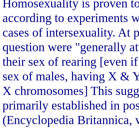
Homosexuality is proven to
according to experiments wi
cases of intersexuality. At 
question were "generally at
their sex of rearing [even if
sex of males, having X & 
X chromosomes] This sugges
primarily established in po
(Encyclopedia Britannica, 