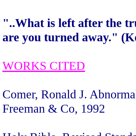
"..What is left after the 
are you turned away." (K
WORKS CITED
Comer, Ronald J. Abnorma
Freeman & Co, 1992