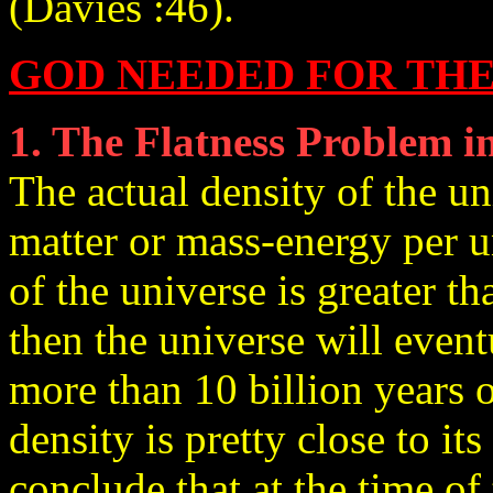
(Davies :46).
GOD NEEDED FOR THE
1. The Flatness Problem 
The actual density of the u
matter or mass-energy per un
of the universe is greater th
then the universe will event
more than 10 billion years 
density is pretty close to its 
conclude that at the time of