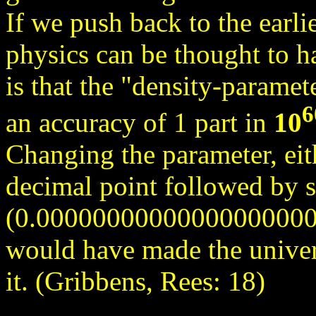
If we push back to the earli
physics can be thought to ha
is that the "density-paramet
6
an accuracy of 1 part in
10
Changing the parameter, eit
decimal point followed by s
(0.0000000000000000000
would have made the univer
it. (Gribbens, Rees: 18)