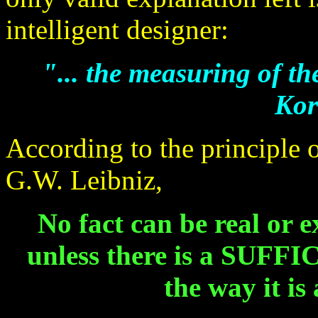
intelligent designer:
"... the measuring of t
Kor
According to the principle o
G.W. Leibniz,
No fact can be real or 
unless there is a SUFFI
the way it is