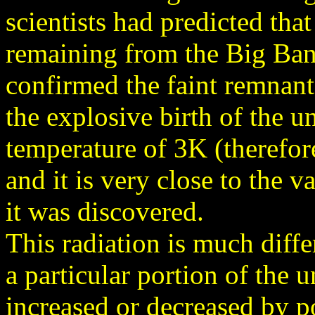
scientists had predicted tha
remaining from the Big Ban
confirmed the faint remnant
the explosive birth of the u
temperature of 3K (therefore
and it is very close to the v
it was discovered.
This radiation is much diff
a particular portion of the u
increased or decreased by p