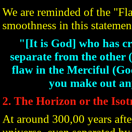
We are reminded of the "Flat
smoothness in this statemen
"[It is God] who has cr
separate from the other 
flaw in the Merciful (Go
you make out any
2. The Horizon or the Iso
At around 300,00 years after