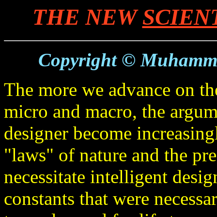
THE NEW
SCIEN
Copyright © Muhamm
The more we advance on the 
micro and macro, the argume
designer become increasingl
"laws" of nature and the pre
necessitate intelligent desi
constants that were necessa