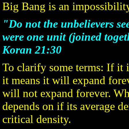
Big Bang is an impossibilit
"Do not the unbelievers see
were one unit (joined toget
Koran 21:30
To clarify some terms: If it
it means it will expand forever
will not expand forever. Wh
depends on if its average den
critical density.