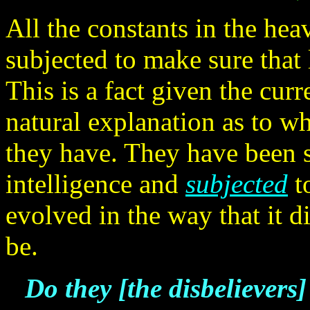
All the constants in the he
subjected to make sure that
This is a fact given the curr
natural explanation as to w
they have. They have been s
intelligence and
subjected
to
evolved in the way that it 
be.
Do they [the disbelievers