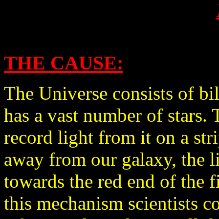
THE CAUSE:
The Universe consists of bi
has a vast number of stars. T
record light from it on a str
away from our galaxy, the l
towards the red end of the fi
this mechanism scientists c