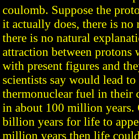
coulomb. Suppose the proto
it actually does, there is no
there is no natural explanat
attraction between protons
with present figures and th
scientists say would lead to 
thermonuclear fuel in their
in about 100 million years. 
billion years for life to appe
million years then life coul