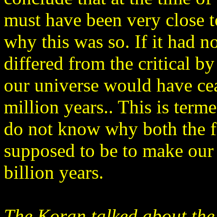
must have been very close 
why this was so. If it had n
differed from the critical b
our universe would have cea
million years.. This is term
do not know why both the f
supposed to be to make our u
billion years.
The Koran talked about the