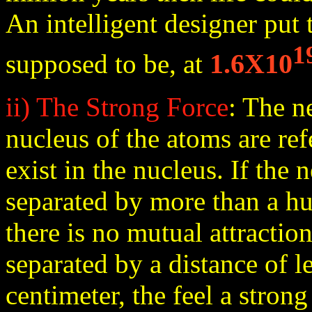
An intelligent designer put
1
1.6X10
supposed to be, at
ii) The Strong Force
: The n
nucleus of the atoms are ref
exist in the nucleus. If the 
separated by more than a hu
there is no mutual attract
separated by a distance of le
centimeter, the feel a strong 