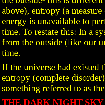
above), entropy (a measure 
energy is unavailable to pe
time. To restate this: In a 
from the outside (like our u
time.
If the universe had existe
entropy (complete disorder)
something referred to as the
THE DARK NIGHT SKY