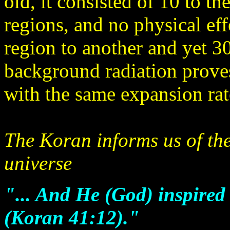
old, it consisted of 10 to t
regions, and no physical ef
region to another and yet 3
background radiation proves
with the same expansion rat
The Koran informs us of the
universe
"... And He (God) inspired
(Koran 41:12)."