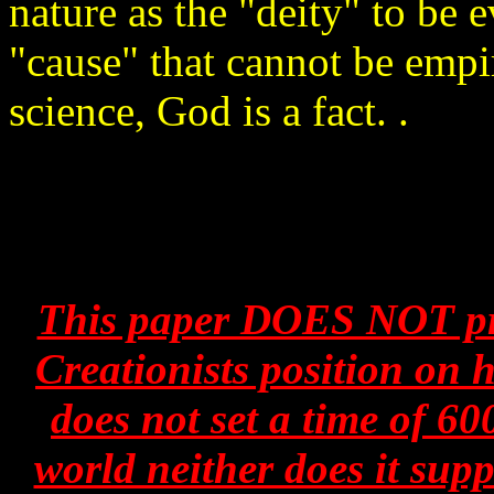
nature as the "deity" to be 
"cause" that cannot be empir
science, God is a fact. .
This paper DOES NOT pre
Creationists position on
does not set a time of 60
world neither does it supp