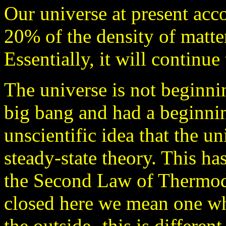
Our universe at present acco
20% of the density of matte
Essentially, it will continue
The universe is not beginnin
big bang and had a beginni
unscientific idea that the un
steady-state theory. This h
the Second Law of Thermod
closed here we mean one wh
the outside- this is differen