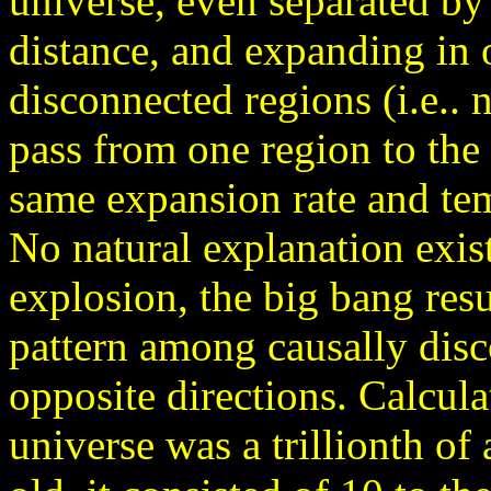
universe, even separated by
distance, and expanding in o
disconnected regions (i.e.. 
pass from one region to the
same expansion rate and te
No natural explanation exis
explosion, the big bang res
pattern among causally dis
opposite directions. Calcula
universe was a trillionth of a