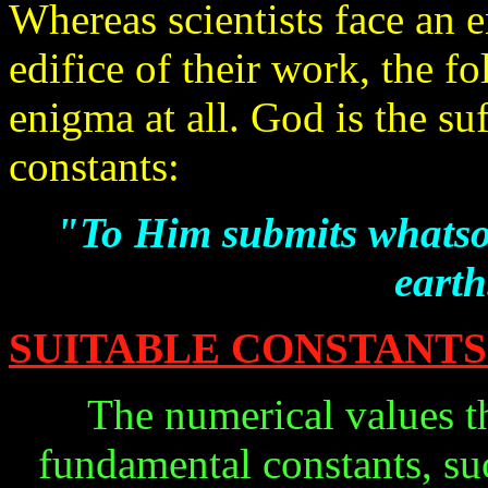
Whereas scientists face an 
edifice of their work, the f
enigma at all. God is the su
constants:
"To Him submits whatsoe
earth
SUITABLE CONSTANTS
The numerical values th
fundamental constants, suc