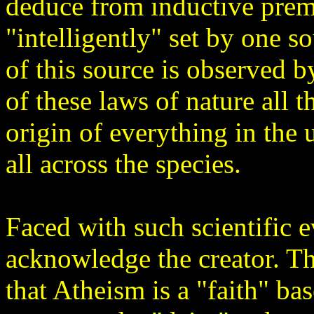
deduce from inductive prem
"intelligently" set by one s
of this source is observed 
of these laws of nature all
origin of everything in the 
all across the species.
Faced with such scientific 
acknowledge the creator. Th
that Atheism is a "faith" bas