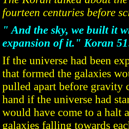
fourteen centuries before sci
" And the sky, we built it 
expansion of it." Koran 51
If the universe had been ex
that formed the galaxies wo
pulled apart before gravity 
hand if the universe had sta
would have come to a halt a
galaxies falling towards eac