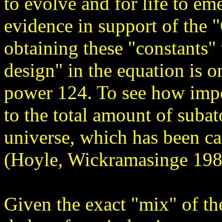
to evolve and for life to e
evidence in support of the 
obtaining these "constants" 
design" in the equation is o
power 124. To see how impo
to the total amount of subat
universe, which has been ca
(Hoyle, Wickramasinge 198
Given the exact "mix" of th