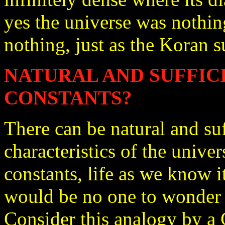
yes the universe was nothin
nothing, just as the Koran s
NATURAL AND SUFFIC
CONSTANTS?
There can be natural and su
characteristics of the univer
constants, life as we know i
would be no one to wonder 
Consider this analogy by a