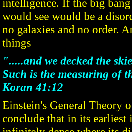
intelligence. If the big ba
would see would be a disor
no galaxies and no order. An
things
".....and we decked the skie
Such is the measuring of t
Koran 41:12
Einstein's General Theory of
conclude that in its earliest
infinitely dense where its di