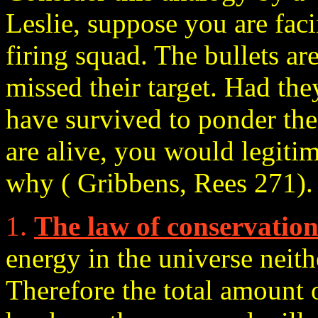
Leslie, suppose you are fac
firing squad. The bullets are
missed their target. Had th
have survived to ponder the 
are alive, you would legiti
why ( Gribbens, Rees 271).
1.
The law of conservatio
energy in the universe neith
Therefore the total amount 