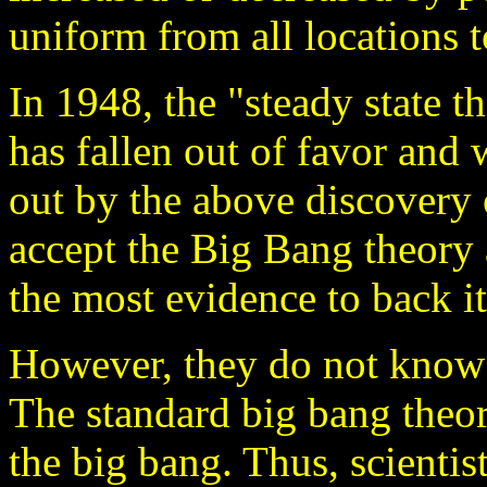
uniform from all locations t
In 1948, the "steady state
has fallen out of favor an
out by the above discovery 
accept the Big Bang theory 
the most evidence to back it
However, they do not kno
The standard big bang theo
the big bang. Thus, scientis