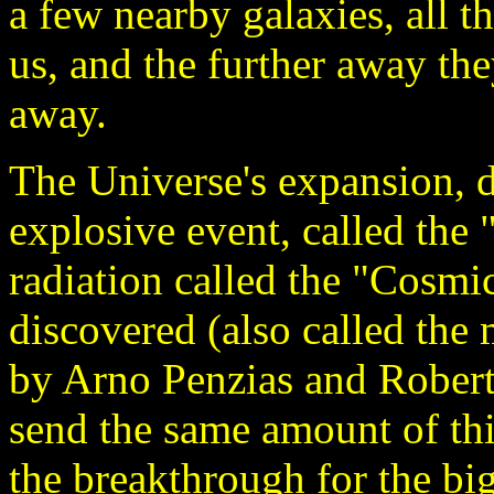
a few nearby galaxies, all 
us, and the further away the
away.
The Universe's expansion, 
explosive event, called the 
radiation called the "Cosm
discovered (also called the
by Arno Penzias and Robert 
send the same amount of this
the breakthrough for the bi