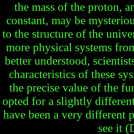
the mass of the proton, 
constant, may be mysterious
to the structure of the univ
more physical systems fro
better understood, scientis
characteristics of these sy
the precise value of the f
opted for a slightly differe
have been a very different 
see it 