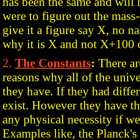
has been the same and will
were to figure out the mass-
give it a figure say X, no n
why it is X and not X+100 
2.
The Constants
:
There ar
reasons why all of the unive
they have. If they had diffe
exist. However they have th
any physical necessity if we
Examples like, the Planck's 