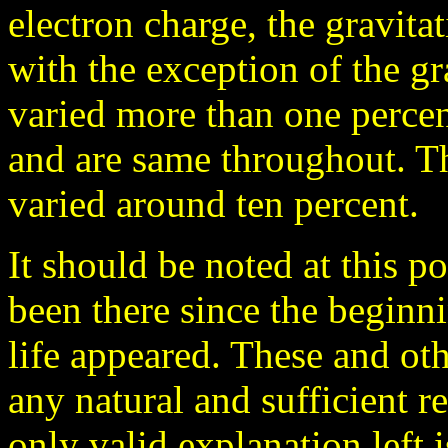
electron charge, the gravita
with the exception of the gr
varied more than one percent
and are same throughout. Th
varied around ten percent.
It should be noted at this p
been there since the beginni
life appeared. These and oth
any natural and sufficient re
only valid explanation left i