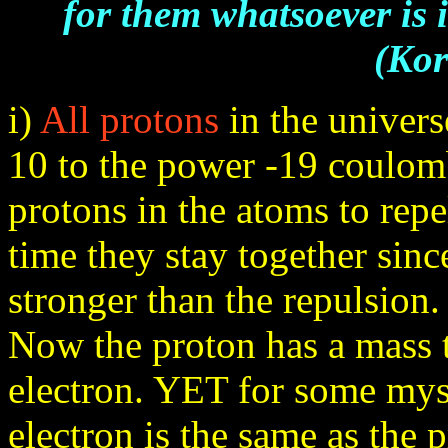
for them whatsoever is 
(Kor
i)
All protons
in the univers
10 to the power -19 coulomb
protons in the atoms to repe
time they stay together sinc
stronger than the repulsion.
Now the proton has a mass t
electron. YET for some myst
electron is the same as the