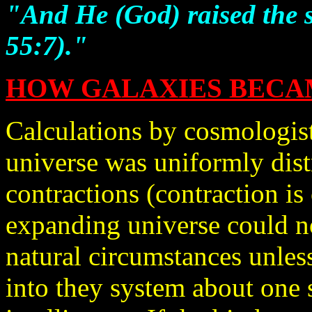
"And He (God) raised the s
55:7)."
HOW GALAXIES BECAM
Calculations by cosmologists
universe was uniformly dist
contractions (contraction is
expanding universe could no
natural circumstances unless
into they system about one 