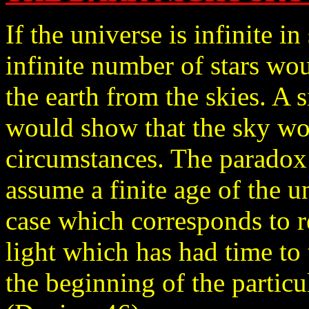
If the universe is infinite in
infinite number of stars w
the earth from the skies. A 
would show that the sky wo
circumstances. The paradox
assume a finite age of the u
case which corresponds to re
light which has had time to 
the beginning of the particu