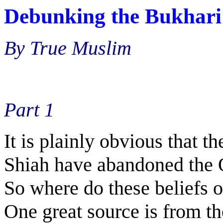
Debunking the Bukhari
By True Muslim
Part 1
It is plainly obvious that 
Shiah have abandoned the Q
So where do these beliefs 
One great source is from th