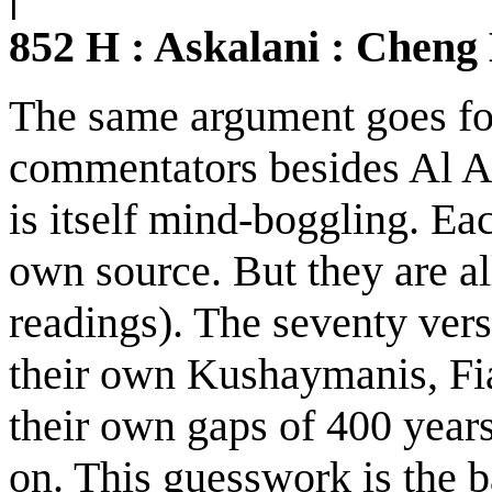
852 H : Askalani : Cheng
The same argument goes for
commentators besides Al As
is itself mind-boggling. Ea
own source. But they are all
readings). The seventy vers
their own Kushaymanis, Fi
their own gaps of 400 years
on. This guesswork is the ba