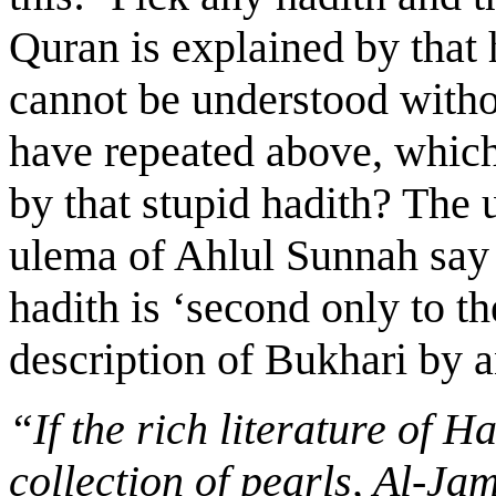
Quran is explained by that 
cannot be understood withou
have repeated above, which
by that stupid hadith? The
ulema of Ahlul Sunnah say 
hadith is ‘second only to t
description of Bukhari by 
“If the rich literature of 
collection of pearls, Al-Ja