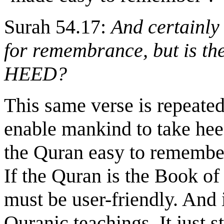
Surah 54.17:
And certainl
for remembrance, but is t
HEED?
This same verse is repeated
enable mankind to take he
the Quran easy to remember.
If the Quran is the Book of
must be user-friendly. And 
Quranic teachings. It just s