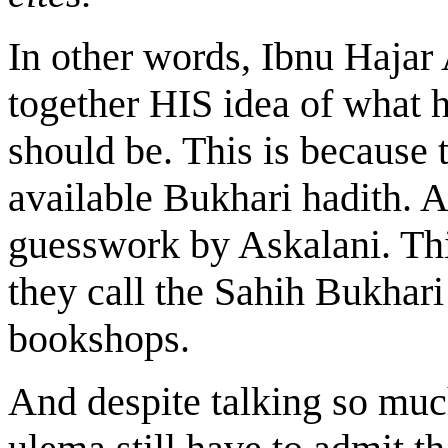
In other words, Ibnu Hajar
together HIS idea of what 
should be. This is because 
available Bukhari hadith. A
guesswork by Askalani. Thi
they call the Sahih Bukhar
bookshops.
And despite talking so muc