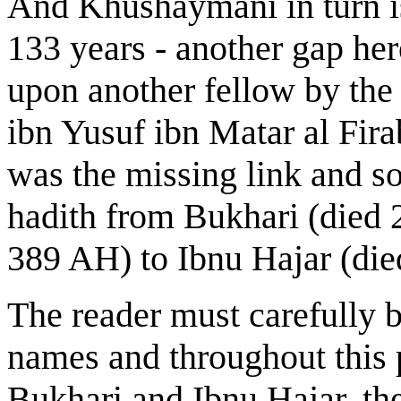
And Khushaymani in turn is
133 years - another gap here
upon another fellow by th
ibn Yusuf ibn Matar al Fir
was the missing link and so
hadith from Bukhari (died
389 AH) to Ibnu Hajar (di
The reader must carefully b
names and throughout this 
Bukhari and Ibnu Hajar, th