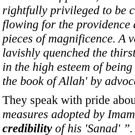
rightfully privileged to be 
flowing for the providence
pieces of magnificence. A v
lavishly quenched the thirs
in the high esteem of being
the book of Allah' by advoc
They speak with pride abo
measures adopted by Imam 
credibility
of his 'Sanad' ”.