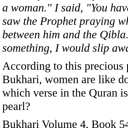
a woman." I said, "You hav
saw the Prophet praying whi
between him and the Qibla.
something, I would slip away
According to this precious
Bukhari, women are like d
which verse in the Quran is
pearl?
Bukhari Volume 4, Book 5