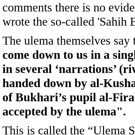
comments there is no evid
wrote the so-called 'Sahih 
The ulema themselves say 
come down to us in a singl
in several ‘narrations’ (r
handed down by al-Kushay
of Bukhari’s pupil al-Fira
accepted by the ulema".
This is called the “Ulema 