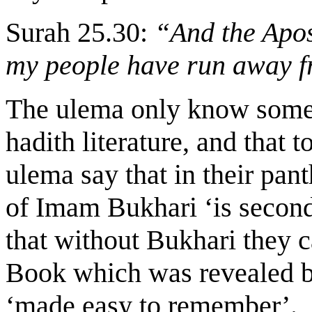
Surah 25.30:
“And the Apos
my people have run away f
The ulema only know some 
hadith literature, and that 
ulema say that in their pant
of Imam Bukhari ‘is second
that without Bukhari they 
Book which was revealed b
‘made easy to remember’.