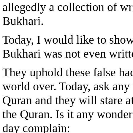
allegedly a collection of w
Bukhari.
Today, I would like to show
Bukhari was not even writt
They uphold these false had
world over. Today, ask any
Quran and they will stare 
the Quran. Is it any wonder
day complain: