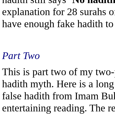
explanation for 28 surahs o
have enough fake hadith to
Part Two
This is part two of my two-
hadith myth. Here is a long 
false hadith from Imam Buk
entertaining reading. The r