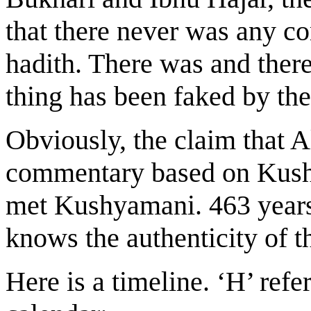
that there never was any c
hadith. There was and there
thing has been faked by th
Obviously, the claim that A
commentary based on Kusha
met Kushyamani. 463 years
knows the authenticity of t
Here is a timeline. ‘H’ refe