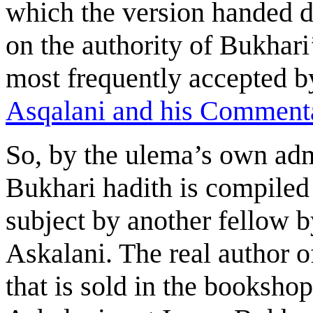
which the version handed 
on the authority of Bukhari’
most frequently accepted b
Asqalani and his Commenta
So, by the ulema’s own admi
Bukhari hadith is compiled
subject by another fellow 
Askalani. The real author o
that is sold in the booksho