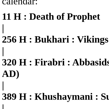
calendar:
11 H : Death of Prophet
|
256 H : Bukhari : Viking
|
320 H : Firabri : Abbasi
AD)
|
389 H : Khushaymani : S
|