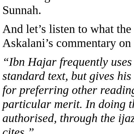
Sunnah.
And let’s listen to what th
Askalani’s commentary on 
“Ibn Hajar frequently uses
standard text, but gives his
for preferring other readi
particular merit. In doing t
authorised, through the ija
cites.”