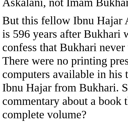
Askalani, not Imam Bukhar
But this fellow Ibnu Hajar
is 596 years after Bukhari
confess that Bukhari neve
There were no printing pre
computers available in his
Ibnu Hajar from Bukhari. S
commentary about a book th
complete volume?