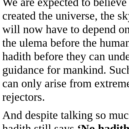
We are expected to believe
created the universe, the s
will now have to depend o
the ulema before the human
hadith before they can und
guidance for mankind. Such
can only arise from extreme
rejectors.
And despite talking so much
hadith still says
‘No hadith