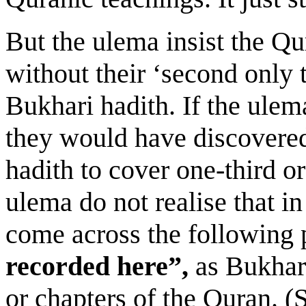
But the ulema insist the Q
without their ‘second only 
Bukhari hadith. If the ulem
they would have discovered
hadith to cover one-third o
ulema do not realise that in
come across the following 
recorded here”,
as Bukhar
or chapters of the Quran. 