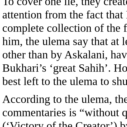
To cover one lie, they creat
attention from the fact that
complete collection of the f
him, the ulema say that at 
other than by Askalani, ha
Bukhari’s ‘great Sahih’. Ho
best left to the ulema to shu
According to the ulema, the
commentaries is “without q
(‘Victory of the Creator’) 