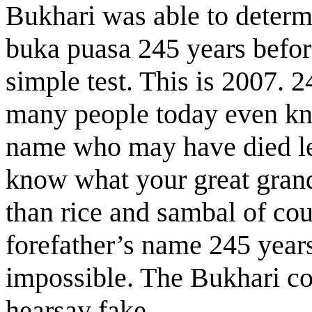
Bukhari was able to determ
buka puasa 245 years before
simple test. This is 2007.
many people today even kno
name who may have died le
know what your great grand
than rice and sambal of c
forefather’s name 245 years
impossible. The Bukhari col
hearsay fake.