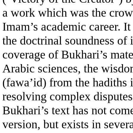
a work which was the crown
Imam’s academic career. It 
the doctrinal soundness of i
coverage of Bukhari’s mater
Arabic sciences, the wisdo
(fawa’id) from the hadiths i
resolving complex disputes 
Bukhari’s text has not com
version, but exists in severa