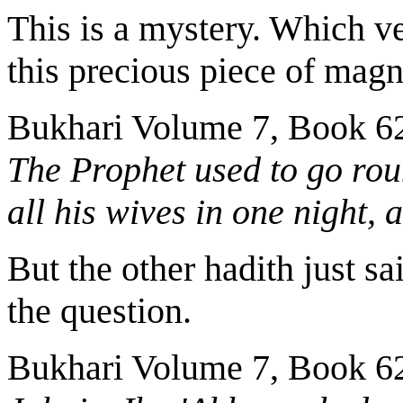
This is a mystery. Which ve
this precious piece of magn
Bukhari Volume 7, Book 6
The Prophet used to go rou
all his wives in one night,
But the other hadith just s
the question.
Bukhari Volume 7, Book 6