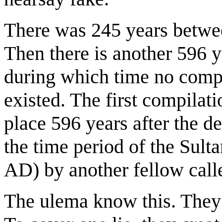
There was 245 years betwe
Then there is another 596 y
during which time no compl
existed. The first compilat
place 596 years after the d
the time period of the Sul
AD) by another fellow call
The ulema know this. They r