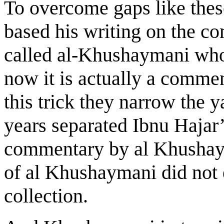
To overcome gaps like thes
based his writing on the c
called al-Khushaymani who
now it is actually a comme
this trick they narrow the 
years separated Ibnu Hajar
commentary by al Khushay
of al Khushaymani did not 
collection.