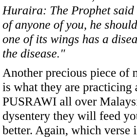
Huraira: The Prophet said "I
of anyone of you, he should 
one of its wings has a dise
the disease."
Another precious piece of 
is what they are practicing
PUSRAWI all over Malaysia
dysentery they will feed y
better. Again, which verse 