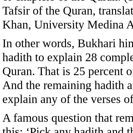
Tafsir of the Quran, tran
Khan, University Medina 
In other words, Bukhari him
hadith to explain 28 comple
Quran. That is 25 percent o
And the remaining hadith ar
explain any of the verses of
A famous question that rem
this: ‘Pick any hadith and 