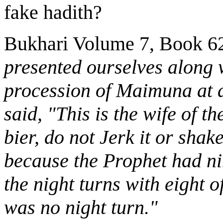
fake hadith?
Bukhari Volume 7, Book 6
presented ourselves along w
procession of Maimuna at a
said, "This is the wife of t
bier, do not Jerk it or sha
because the Prophet had ni
the night turns with eight o
was no night turn."