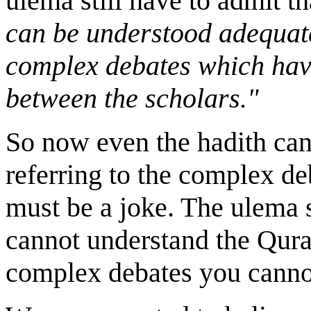
ulema still have to admit t
can be understood adequate
complex debates which hav
between the scholars."
So now even the hadith can
referring to the complex d
must be a joke. The ulema 
cannot understand the Qura
complex debates you cannot