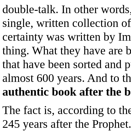
double-talk. In other words
single, written collection 
certainty was written by I
thing. What they have are b
that have been sorted and p
almost 600 years. And to t
authentic book after the b
The fact is, according to t
245 years after the Prophet.