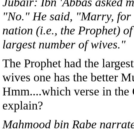
Jubair: Ibn 'Abbas asked m
"No." He said, "Marry, for 
nation (i.e., the Prophet) o
largest number of wives."
The Prophet had the large
wives one has the better 
Hmm....which verse in the 
explain?
Mahmood bin Rabe narrates