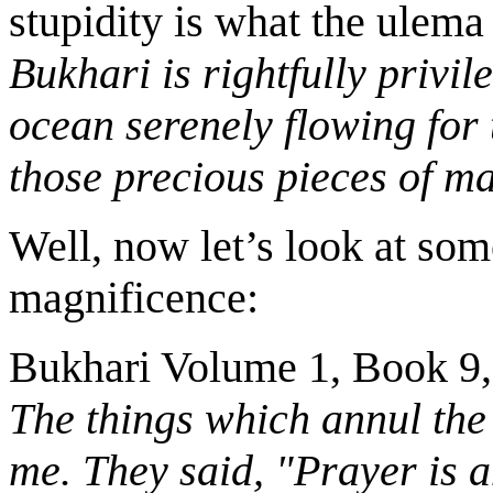
stupidity is what the ulema
Bukhari is rightfully privil
ocean serenely flowing for
those precious pieces of m
Well, now let’s look at som
magnificence:
Bukhari Volume 1, Book 9
The things which annul the
me. They said, "Prayer is 